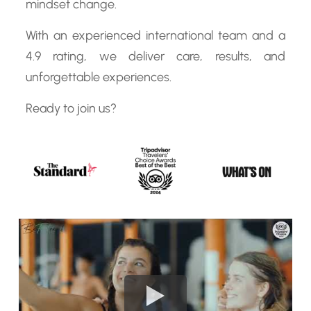
mindset change.
With an experienced international team and a
4.9 rating, we deliver care, results, and
unforgettable experiences.
Ready to join us?