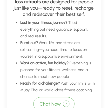
loss retreats
are designed for people
just like you—ready to reset, recharge,
and rediscover their best self.
Lost in your fitness journey?
Tried
everything but need guidance, support,
and real results.
Burnt out?
Work, life, and stress are
exhausting—you need time to focus on
yourself in a supportive environment.
Want an active, fun holiday?
Everything is
planned for you: fitness, wellness, and a
chance to meet new people.
Ready for a challenge?
Push your limits with
Muay Thai or world-class fitness coaching.
Chat Now