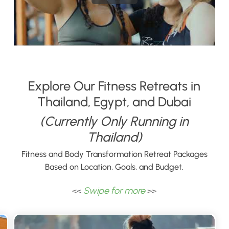
Explore Our Fitness Retreats in
Thailand, Egypt, and Dubai
(Currently Only Running in
Thailand)
Fitness and Body Transformation Retreat Packages
Based on Location, Goals, and Budget.
Swipe for more
<<
>>