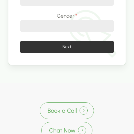
Gender
*
Next
Book a Call
Chat Now