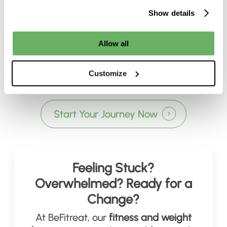
Show details
Allow all
Customize
Start Your Journey Now
Feeling Stuck?
Overwhelmed? Ready for a
Change?
At BeFitreat, our
fitness and weight