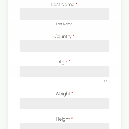
Last Name
*
Last Name
Country
*
Age
*
0 / 3
Weight
*
Height
*