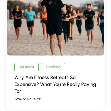
Are
Fitness
Retreats
So
Expensive?
What
You’re
Really
Paying
For
BeFitreat
Thailand
Why Are Fitness Retreats So
Expensive? What You’re Really Paying
For
22/07/2026
5 min