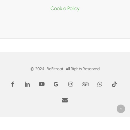
Cookie Policy
© 2024 · BeFitreat · All Rights Reserved
facebook
linkedin
youtube
google-
instagram
tripadvisor
whatsapp
tiktok
plus
email
Become Your Fittest Self!