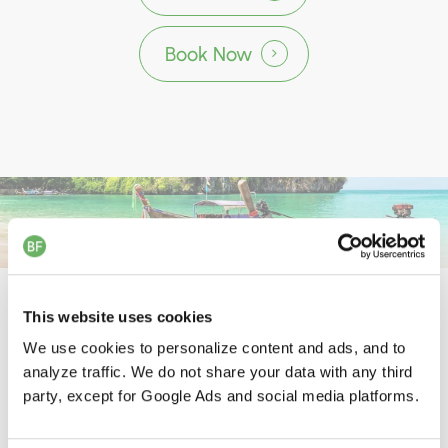
Book Now
Programs Designed for Complete
This website uses cookies
Body and Mind Reset
We use cookies to personalize content and ads, and to
analyze traffic. We do not share your data with any third
party, except for Google Ads and social media platforms.
d
d