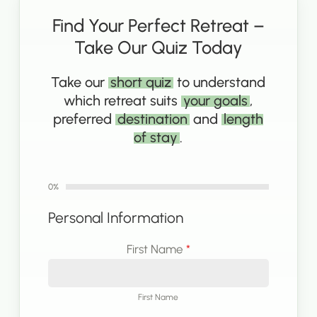
Find Your Perfect Retreat –
Take Our Quiz Today
Take our
short quiz
to understand
which retreat suits
your goals
,
preferred
destination
and
length
of stay
.
0%
Personal Information
First Name
*
First Name