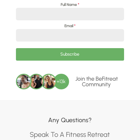
Full Name
*
Email
*
Subscribe
Join the BeFitreat
+13k
Community
Any Questions?
Speak To A Fitness Retreat