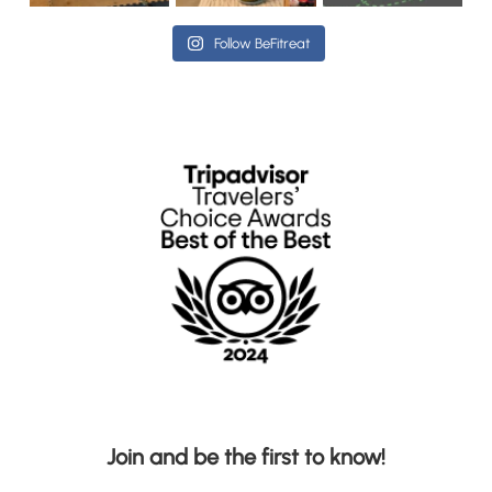
Follow BeFitreat
Join and be the first to know!