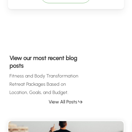
View our most recent blog
posts
Fitness and Body Transformation
Retreat Packages Based on
Location, Goals, and Budget.
View All Posts
Why