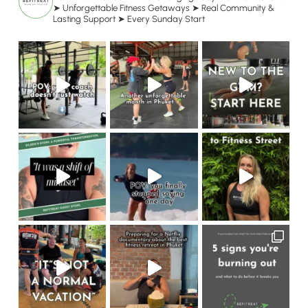
➤ Unforgettable Fitness Getaways
➤ Real Community &
Lasting Support
➤ Every Sunday Start