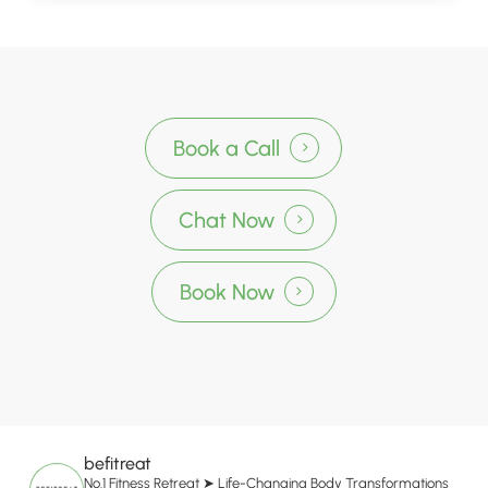
Book a Call
Chat Now
Book Now
befitreat
No.1 Fitness Retreat
➤ Life-Changing Body Transformations