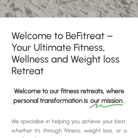
Welcome to BeFitreat –
Your Ultimate Fitness,
Wellness and Weight loss
Retreat
Welcome to our fitness retreats, where
personal transformation is
our mission
.
We specialise in helping you achieve your best,
whether it's through fitness, weight loss, or a