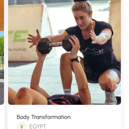
Fitness Package
THAILAND