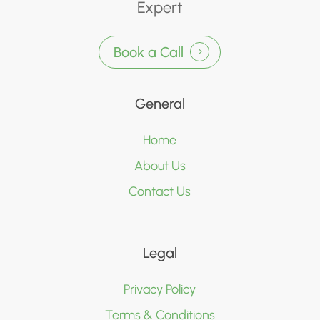
Expert
Book a Call
General
Home
About Us
Contact Us
Legal
Privacy Policy
Terms & Conditions