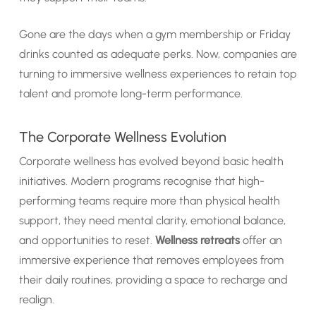
Gone are the days when a gym membership or Friday
drinks counted as adequate perks. Now, companies are
turning to immersive wellness experiences to retain top
talent and promote long-term performance.
The Corporate Wellness Evolution
Corporate wellness has evolved beyond basic health
initiatives. Modern programs recognise that high-
performing teams require more than physical health
support, they need mental clarity, emotional balance,
and opportunities to reset.
Wellness retreats
offer an
immersive experience that removes employees from
their daily routines, providing a space to recharge and
realign.