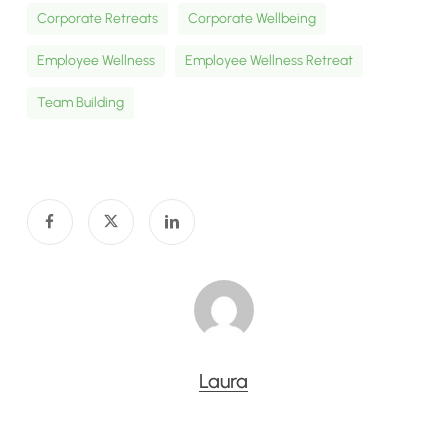
Corporate Retreats
Corporate Wellbeing
Employee Wellness
Employee Wellness Retreat
Team Building
Laura