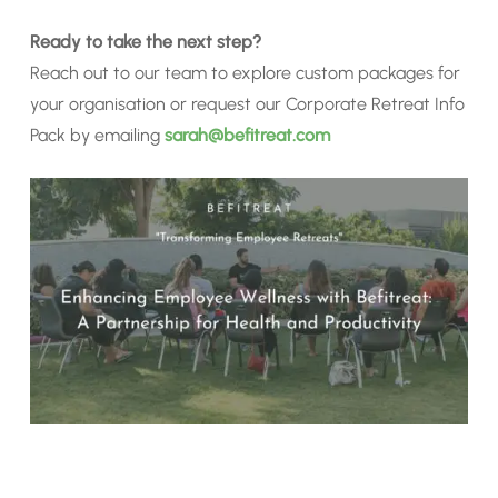
Ready to take the next step?
Reach out to our team to explore custom packages for
your organisation or request our Corporate Retreat Info
Pack by emailing
sarah@befitreat.com