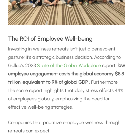
The ROI of Employee Well-being
Investing in wellness retreats isn’t just a benevolent
gesture; it’s a strategic business decision. According to
Gallup’s 2023
State of the Global Workplace
report,
low
employee engagement costs the global economy $8.8
trillion, equivalent to 9% of global GDP
. Furthermore,
the same report highlights that daily stress affects 44%
of employees globally, emphasizing the need for
effective well-being strategies.
Companies that prioritize employee wellness through
retreats can expect: