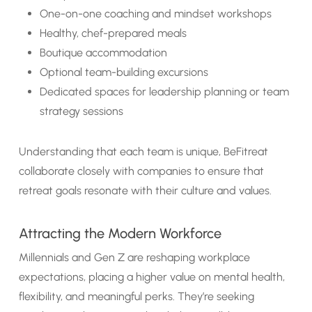
One-on-one coaching and mindset workshops
Healthy, chef-prepared meals
Boutique accommodation
Optional team-building excursions
Dedicated spaces for leadership planning or team
strategy sessions
Understanding that each team is unique, BeFitreat
collaborate closely with companies to ensure that
retreat goals resonate with their culture and values.
Attracting the Modern Workforce
Millennials and Gen Z are reshaping workplace
expectations, placing a higher value on mental health,
flexibility, and meaningful perks. They’re seeking