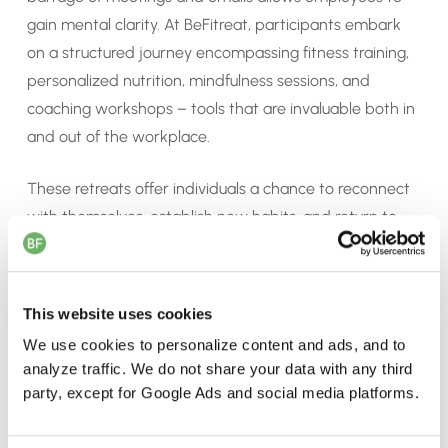
gain mental clarity. At BeFitreat, participants embark
on a structured journey encompassing fitness training,
personalized nutrition, mindfulness sessions, and
coaching workshops – tools that are invaluable both in
and out of the workplace.
These retreats offer individuals a chance to reconnect
with themselves, establish new habits, and return to
work with renewed focus and energy. For teams, it’s an
opportunity to build trust, strengthen relationships, and
foster a sense of unity beyond the confines of the
This website uses cookies
office.
We use cookies to personalize content and ads, and to
analyze traffic. We do not share your data with any third
party, except for Google Ads and social media platforms.
d
d