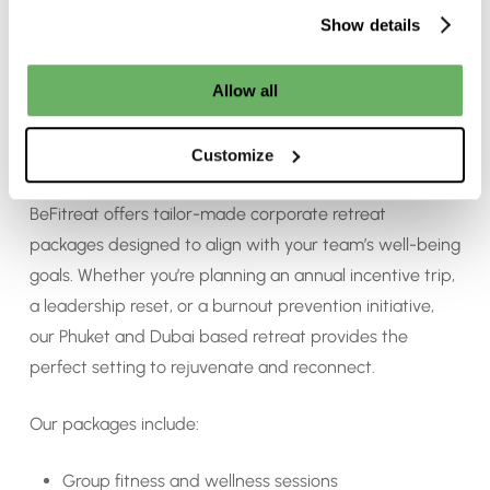
Show details
Allow all
Customised Corporate Packages at
Customize
BeFitreat
BeFitreat offers tailor-made corporate retreat
packages designed to align with your team’s well-being
goals. Whether you’re planning an annual incentive trip,
a leadership reset, or a burnout prevention initiative,
our Phuket and Dubai based retreat provides the
perfect setting to rejuvenate and reconnect.
Our packages include:
Group fitness and wellness sessions