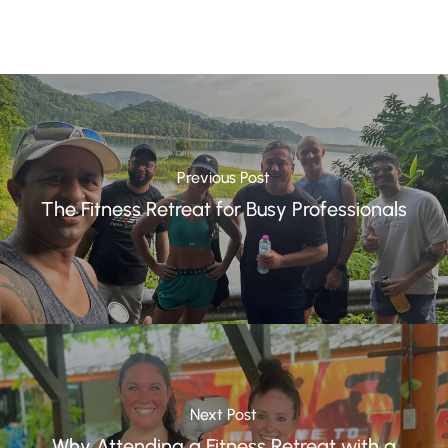
Previous Post
The Fitness Retreat for Busy Professionals
Next Post
Why Attending a Fitness Retreat with a