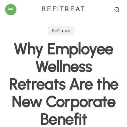
Skip
Menu
BEFITREAT
to
sea
main
content
BeFitreat
Why Employee
Wellness
Retreats Are the
New Corporate
Benefit