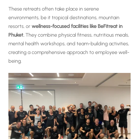
These retreats often take place in serene
environments, be it tropical destinations, mountain
resorts, or
wellness-focused facilities like BeFitreat in
Phuket.
They combine physical fitness, nutritious meals,
mental health workshops, and team-building activities,
creating a comprehensive approach to employee well-
being.