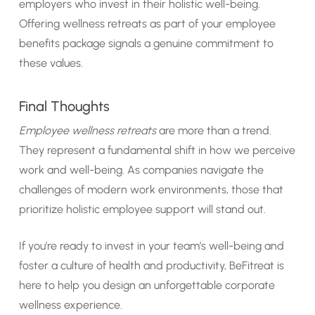
employers who invest in their holistic well-being.
Offering wellness retreats as part of your employee
benefits package signals a genuine commitment to
these values.
Final Thoughts
Employee wellness retreats
are more than a trend.
They represent a fundamental shift in how we perceive
work and well-being. As companies navigate the
challenges of modern work environments, those that
prioritize holistic employee support will stand out.
If you’re ready to invest in your team’s well-being and
foster a culture of health and productivity, BeFitreat is
here to help you design an unforgettable corporate
wellness experience.