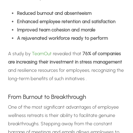
Reduced burnout and absenteeism
Enhanced employee retention and satisfaction
Improved team cohesion and morale
A rejuvenated workforce ready to perform
A study by
TeamOut
revealed that
76% of companies
are increasing their investment in stress management
and resilience resources for employees, recognizing the
long-term benefits of such initiatives .
From Burnout to Breakthrough
One of the most significant advantages of employee
wellness retreats is their ability to facilitate genuine
breakthroughs. Stepping away from the constant
barrage of meetings and emails allows employees to