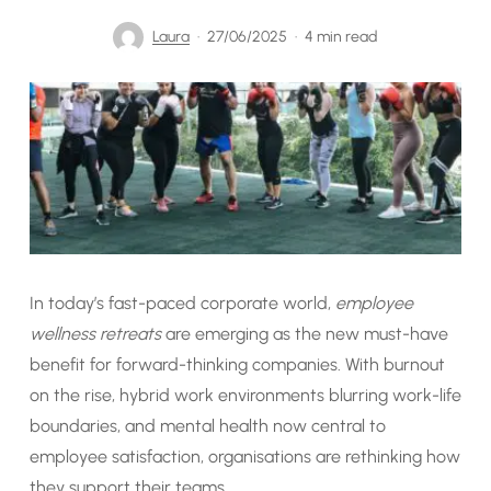
Laura
27/06/2025
4 min read
In today’s fast-paced corporate world,
employee
wellness retreats
are emerging as the new must-have
benefit for forward-thinking companies. With burnout
on the rise, hybrid work environments blurring work-life
boundaries, and mental health now central to
employee satisfaction, organisations are rethinking how
they support their teams.