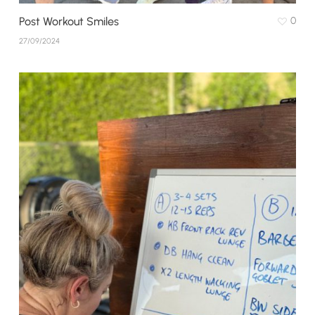
Post Workout Smiles
0
27/09/2024