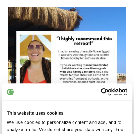
This website uses cookies
We use cookies to personalize content and ads, and to
analyze traffic. We do not share your data with any third
Jalil Review
1