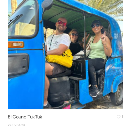
El Gouna TukTuk
1
27/09/2024