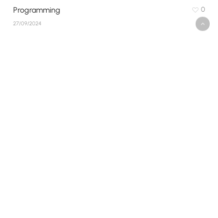
Programming
0
27/09/2024
Social Hike Smiles
0
27/09/2024