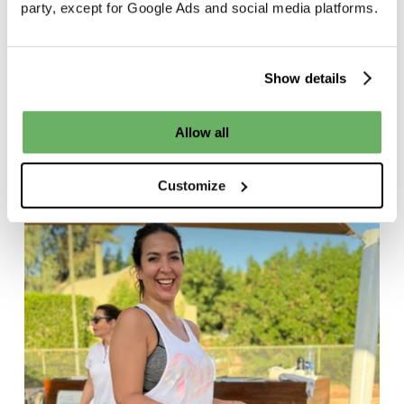
party, except for Google Ads and social media platforms.
d
27/09/2024
d
Show details
Allow all
Customize