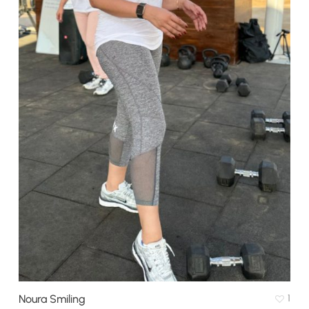
Noura Smiling
1