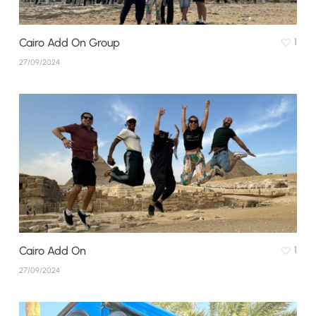
Cairo Add On Group
1
27/09/2024
Cairo Add On
1
27/09/2024