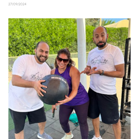
27/09/2024