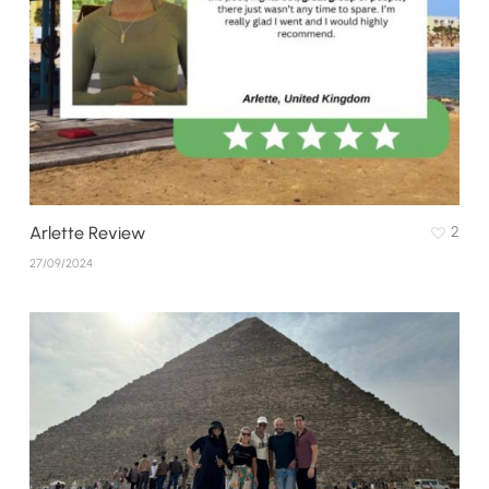
Arlette Review
2
27/09/2024