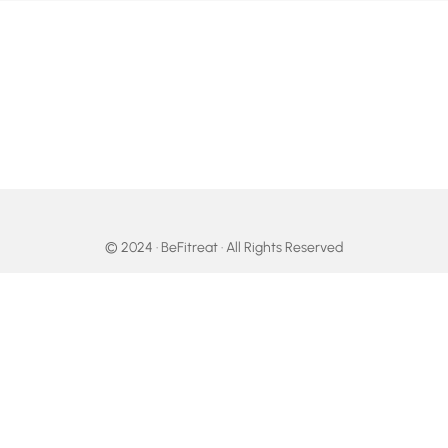
© 2024 · BeFitreat · All Rights Reserved
facebook
linkedin
youtube
google-
instagram
tripadvisor
whatsapp
tiktok
plus
email
Become Your Fittest Self!