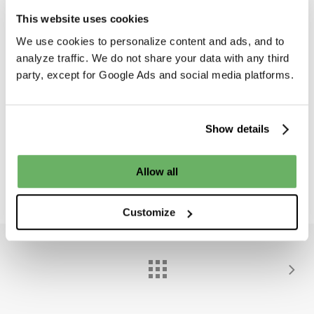
This website uses cookies
We use cookies to personalize content and ads, and to
analyze traffic. We do not share your data with any third
party, except for Google Ads and social media platforms.
d
d
Show details
Share
0
Allow all
Customize