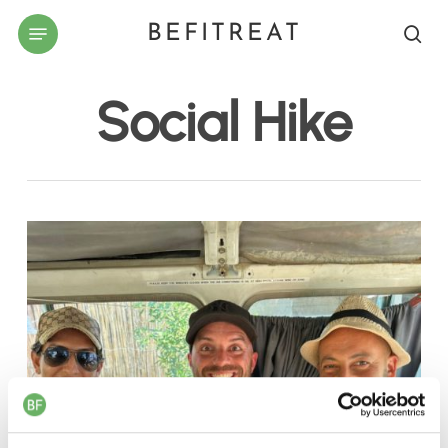
Skip
Menu
BEFITREAT
to
sea
main
content
Social Hike