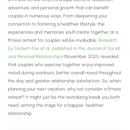
adventure, and personal growth that can benefit
couples in numerous ways. From deepening your
connection to fostering a healthier lifestyle, the
experiences and memories you’ll create together at a
fitness retreat for couples will be invaluable.
Research
by Sackett-Fox et al., published in the
Journal of Social
and Personal Relationships
(November 2021), revealed
that couples who exercise together enjoy improved
mood during workouts, better overall mood throughout
the day, and greater relationship satisfaction. So, when
planning your next vacation, why not consider a fitness
retreat? It might just be the revitalizing break you both
need, setting the stage for a happier, healthier
relationship.