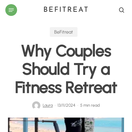
Skip
Menu
BEFITREAT
to
sea
main
content
BeFitreat
Why Couples
Should Try a
Fitness Retreat
Laura
13/11/2024
5 min read