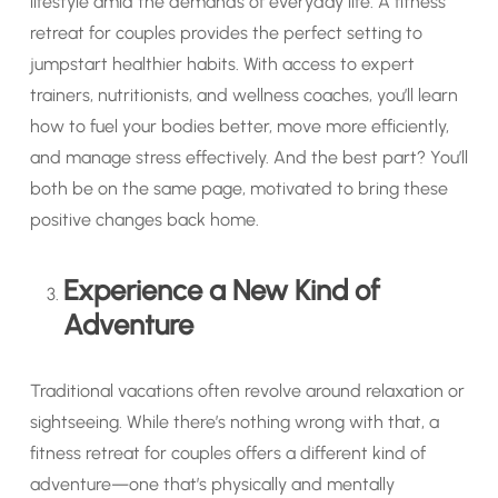
lifestyle amid the demands of everyday life. A fitness
retreat for couples provides the perfect setting to
jumpstart healthier habits. With access to expert
trainers, nutritionists, and wellness coaches, you’ll learn
how to fuel your bodies better, move more efficiently,
and manage stress effectively. And the best part? You’ll
both be on the same page, motivated to bring these
positive changes back home.
Experience a New Kind of
Adventure
Traditional vacations often revolve around relaxation or
sightseeing. While there’s nothing wrong with that, a
fitness retreat for couples offers a different kind of
adventure—one that’s physically and mentally