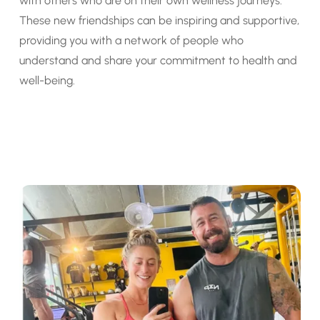
with others who are on their own wellness journeys.
These new friendships can be inspiring and supportive,
providing you with a network of people who
understand and share your commitment to health and
well-being.