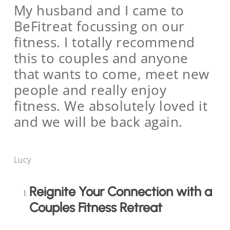
My husband and I came to
BeFitreat focussing on our
fitness. I totally recommend
this to couples and anyone
that wants to come, meet new
people and really enjoy
fitness. We absolutely loved it
and we will be back again.
Lucy
Reignite Your Connection with a
Couples Fitness Retreat