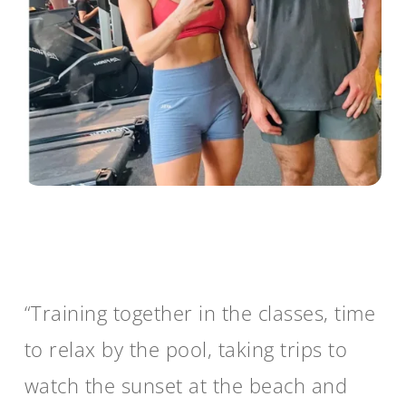
“Training together in the classes, time
to relax by the pool, taking trips to
watch the sunset at the beach and