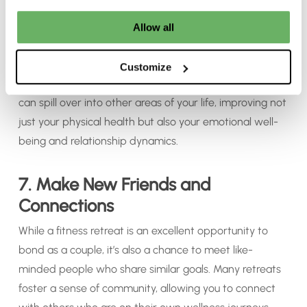
feeling like you need another break to recover, a fitness
retreat leaves you feeling refreshed, inspired, and full of
Allow all
energy. You’ll return home with a renewed sense of
purpose, equipped with the tools and motivation to
Customize
maintain a healthier lifestyle. This positive momentum
can spill over into other areas of your life, improving not
just your physical health but also your emotional well-
being and relationship dynamics.
7. Make New Friends and
Connections
While a fitness retreat is an excellent opportunity to
bond as a couple, it’s also a chance to meet like-
minded people who share similar goals. Many retreats
foster a sense of community, allowing you to connect