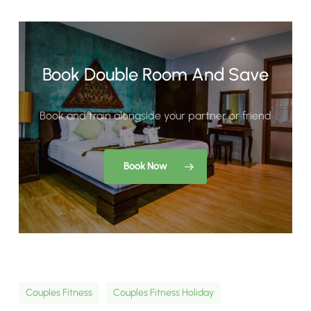
Book Double Room And Save
Book and train alongside your partner or friend
Book Now
Couples Fitness
Couples Fitness Holiday