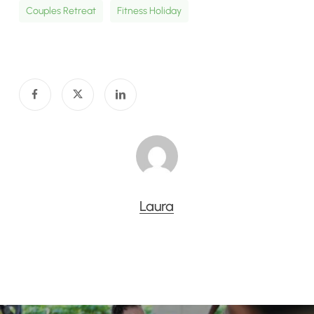
Couples Retreat
Fitness Holiday
Laura