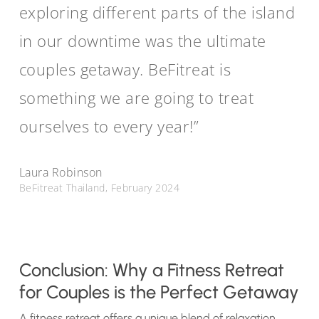
exploring different parts of the island
in our downtime was the ultimate
couples getaway. BeFitreat is
something we are going to treat
ourselves to every year!”
Laura Robinson
BeFitreat Thailand, February 2024
Conclusion: Why a Fitness Retreat
for Couples is the Perfect Getaway
A fitness retreat offers a unique blend of relaxation,