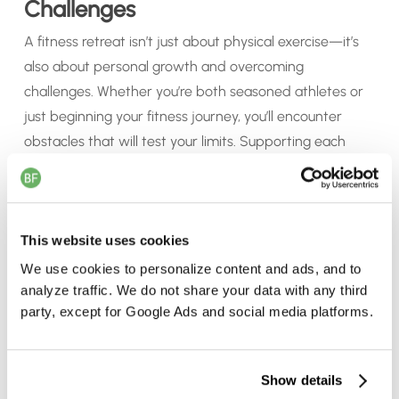
Challenges
A fitness retreat isn’t just about physical exercise—it’s
also about personal growth and overcoming
challenges. Whether you’re both seasoned athletes or
just beginning your fitness journey, you’ll encounter
obstacles that will test your limits. Supporting each
other through these challenges can strengthen your
relationship, as you learn to motivate, encourage, and
celebrate each other’s progress. The sense of
accomplishment you’ll feel together is incredibly
This website uses cookies
rewarding.
We use cookies to personalize content and ads, and to
analyze traffic. We do not share your data with any third
party, except for Google Ads and social media platforms.
d
6. Return Home Refreshed and
Inspired
d
Show details
Unlike a traditional vacation, where you might return