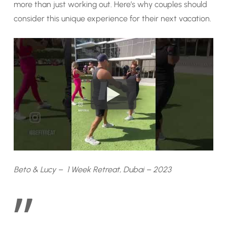
more than just working out. Here’s why couples should
consider this unique experience for their next vacation.
Beto & Lucy – 1 Week Retreat, Dubai – 2023
”