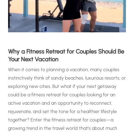
Why a Fitness Retreat for Couples Should Be
Your Next Vacation
When it comes to planning a vacation, many couples
instinctively think of sandy beaches, luxurious resorts, or
exploring new cities. But what if your next getaway
could be a fitness retreat for couples looking for an
active vacation and an opportunity to reconnect,
rejuvenate, and set the tone for a healthier lifestyle
together? Enter the fitness retreat for couples—a
growing trend in the travel world that’s about much