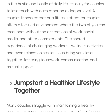
In the hustle and bustle of daily life, it’s easy for couples
to lose touch with each other on a deeper level. A
couples fitness retreat or a fitness retreat for couples
offers a focused environment where the two of you can
reconnect without the distractions of work, social
media, and other commitments. The shared
experience of challenging workouts, wellness activities,
and even relaxation sessions can bring you closer
together, fostering teamwork, communication, and
mutual support.
Jumpstart a Healthier Lifestyle
Together
Many couples struggle with maintaining a healthy