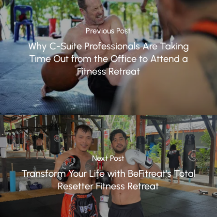
Previous Post
Why C-Suite Professionals Are Taking
Time Out from the Office to Attend a
Fitness Retreat
Next Post
Transform Your Life with BeFitreat's Total
Resetter Fitness Retreat