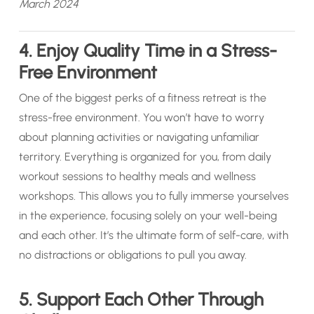
March 2024
4. Enjoy Quality Time in a Stress-
Free Environment
One of the biggest perks of a fitness retreat is the
stress-free environment. You won’t have to worry
about planning activities or navigating unfamiliar
territory. Everything is organized for you, from daily
workout sessions to healthy meals and wellness
workshops. This allows you to fully immerse yourselves
in the experience, focusing solely on your well-being
and each other. It’s the ultimate form of self-care, with
no distractions or obligations to pull you away.
5. Support Each Other Through