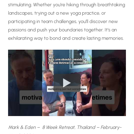
stimulating. Whether you’re hiking through breathtaking
landscapes, trying out a new yoga practice, or
participating in team challenges, you’ll discover new
passions and push your boundaries together. It’s an
exhilarating way to bond and create lasting memories.
Mark & Eden – 8 Week Retreat, Thailand – February-