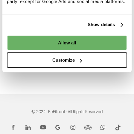
party, except for Google Ads and social media platforms.
d
Next
BeFitreat
Egypt
Travel
d
Why El Gouna
Destination
Should Be Your Next
Show details
Travel Destination
Allow all
Customize
© 2024 · BeFitreat · All Rights Reserved
facebook
linkedin
youtube
google-
instagram
tripadvisor
whatsapp
tiktok