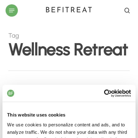
Skip
Menu
BEFITREAT
to
sea
main
content
Tag
Wellness Retreat
Why
El
Gouna
This website uses cookies
Should
Be
We use cookies to personalize content and ads, and to
analyze traffic. We do not share your data with any third
Your