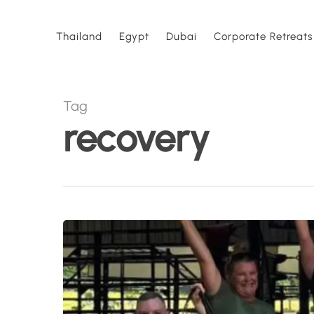
Skip
to
Thailand
Egypt
Dubai
Corporate Retreats
main
content
Tag
recovery
7
Reasons
People
Book
a