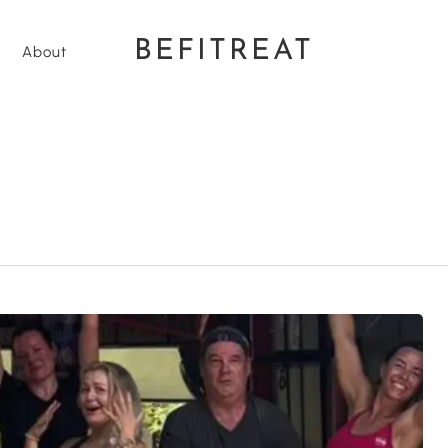
BEFITREAT
About