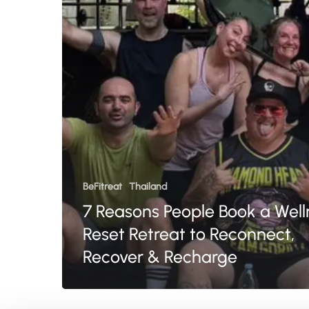
Wellness
Reset
Retreat
to
Reconnect,
Recover
&
Recharge
BeFitreat
Thailand
7 Reasons People Book a Well
Reset Retreat to Reconnect,
Recover & Recharge