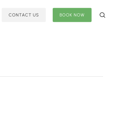
search
C
O
N
T
A
C
T
U
S
B
O
O
K
N
O
W