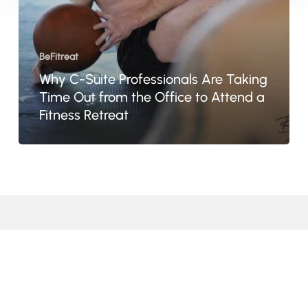
Out
from
the
BeFitreat
Office
Why C-Suite Professionals Are Taking
to
Time Out from the Office to Attend a
Attend
Fitness Retreat
a
Fitness
Retreat
© 2024 · BeFitreat · All Rights Reserved
facebook
linkedin
youtube
google-
instagram
tripadvisor
whatsapp
tiktok
plus
email