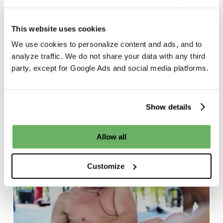
This website uses cookies
We use cookies to personalize content and ads, and to
BeFitreat
Thailand
analyze traffic. We do not share your data with any third
party, except for Google Ads and social media platforms.
The Fitness Retreat
d
for Busy
d
Professionals
Show details
Why
Allow all
C-
Suite
Customize
Professionals
Are
Taking
Time