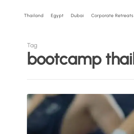
Skip
to
Thailand
Egypt
Dubai
Corporate Retreats
main
content
Tag
bootcamp thai
Fitness
Retreat
vs
Bootcamp:
What’s