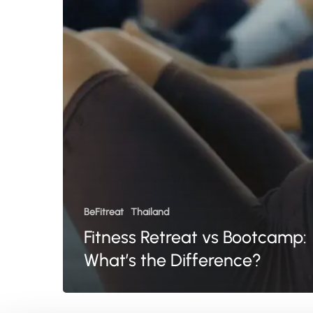
the
Difference?
BeFitreat
Thailand
Fitness Retreat vs Bootcamp:
What’s the Difference?