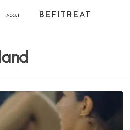
BEFITREAT
About
land