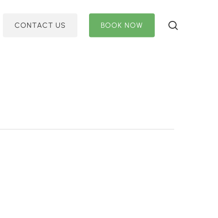
search
C
O
N
T
A
C
T
U
S
B
O
O
K
N
O
W